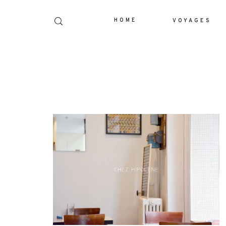
HOME
VOYAGES
Dolor Tristique
Nullam quis risus eget urna mollis orn
leo. Aenean lacinia bibendum nul
consectetur. Aenean lacinia bibendum 
consectetur. Maecenas faucibus mollis
Maecenas faucibus mollis interdum. E
sem malesuada magna mollis eui