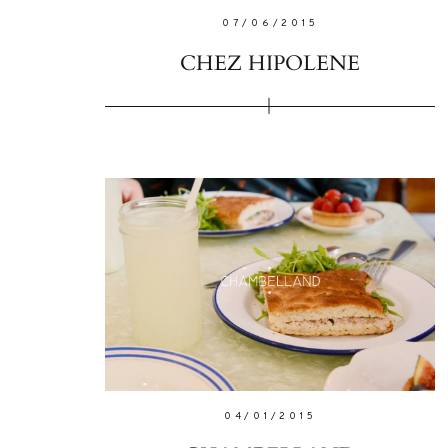
07/06/2015
CHEZ HIPOLENE
04/01/2015