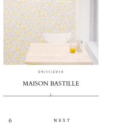
09/11/2014
MAISON BASTILLE
6
NEXT