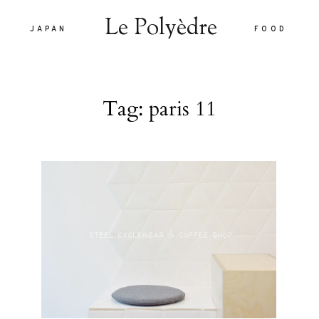
Le Polyèdre
JAPAN
FOOD
Le Polyèdre
Tag: paris 11
HOME
VOYAG
JAPAN
are vel eu
FOOD
la sed
nulla sed
LIFEST
 interdum.
À PROP
tiam porta
smod.