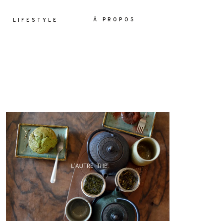
À PROPOS
LIFESTYLE
ES
YLE
OS