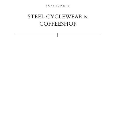
25/05/2015
STEEL CYCLEWEAR &
COFFEESHOP
FOLLO