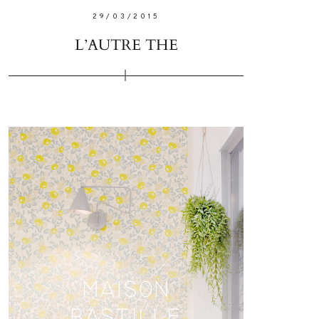
29/03/2015
L’AUTRE THE
W ME