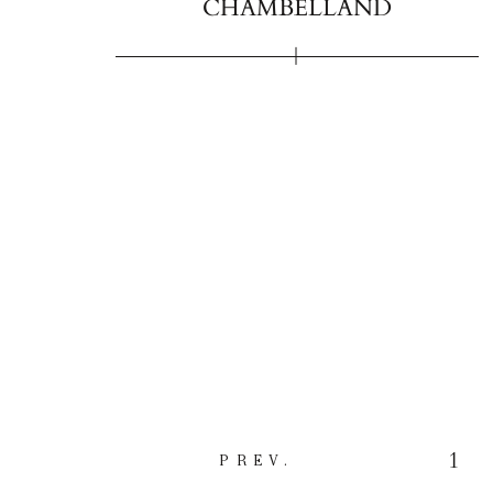
CHAMBELLAND
1
PREV.